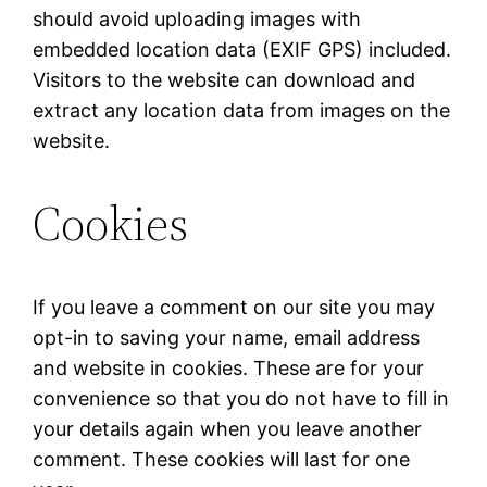
should avoid uploading images with
embedded location data (EXIF GPS) included.
Visitors to the website can download and
extract any location data from images on the
website.
Cookies
If you leave a comment on our site you may
opt-in to saving your name, email address
and website in cookies. These are for your
convenience so that you do not have to fill in
your details again when you leave another
comment. These cookies will last for one