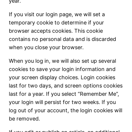
year.
If you visit our login page, we will set a
temporary cookie to determine if your
browser accepts cookies. This cookie
contains no personal data and is discarded
when you close your browser.
When you log in, we will also set up several
cookies to save your login information and
your screen display choices. Login cookies
last for two days, and screen options cookies
last for a year. If you select “Remember Me”,
your login will persist for two weeks. If you
log out of your account, the login cookies will
be removed.