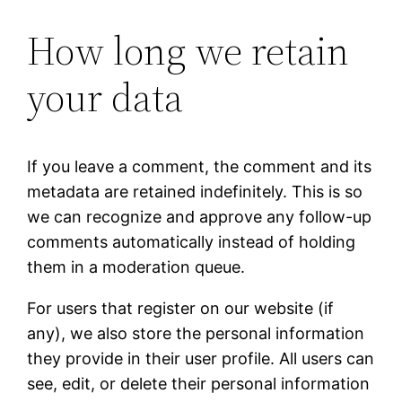
How long we retain
your data
If you leave a comment, the comment and its
metadata are retained indefinitely. This is so
we can recognize and approve any follow-up
comments automatically instead of holding
them in a moderation queue.
For users that register on our website (if
any), we also store the personal information
they provide in their user profile. All users can
see, edit, or delete their personal information