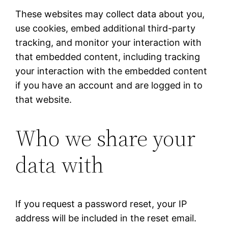
These websites may collect data about you,
use cookies, embed additional third-party
tracking, and monitor your interaction with
that embedded content, including tracking
your interaction with the embedded content
if you have an account and are logged in to
that website.
Who we share your
data with
If you request a password reset, your IP
address will be included in the reset email.