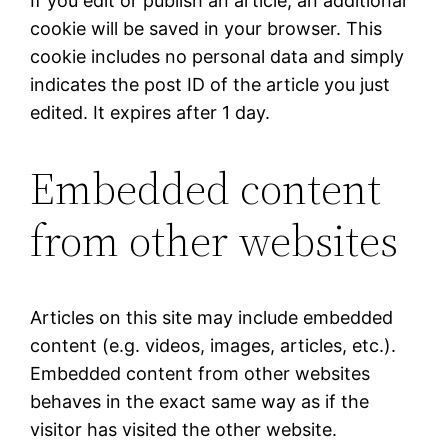
If you edit or publish an article, an additional
cookie will be saved in your browser. This
cookie includes no personal data and simply
indicates the post ID of the article you just
edited. It expires after 1 day.
Embedded content
from other websites
Articles on this site may include embedded
content (e.g. videos, images, articles, etc.).
Embedded content from other websites
behaves in the exact same way as if the
visitor has visited the other website.