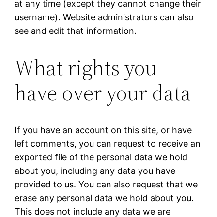
at any time (except they cannot change their
username). Website administrators can also
see and edit that information.
What rights you
have over your data
If you have an account on this site, or have
left comments, you can request to receive an
exported file of the personal data we hold
about you, including any data you have
provided to us. You can also request that we
erase any personal data we hold about you.
This does not include any data we are