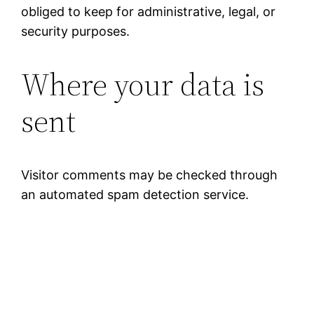
obliged to keep for administrative, legal, or
security purposes.
Where your data is
sent
Visitor comments may be checked through
an automated spam detection service.