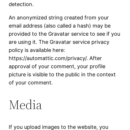
detection.
An anonymized string created from your
email address (also called a hash) may be
provided to the Gravatar service to see if you
are using it. The Gravatar service privacy
policy is available here:
https://automattic.com/privacy/. After
approval of your comment, your profile
picture is visible to the public in the context
of your comment.
Media
If you upload images to the website, you