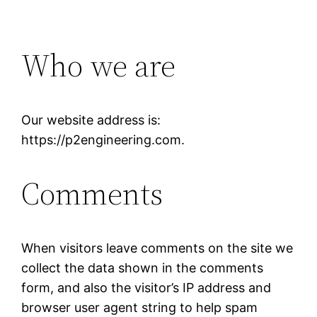
Who we are
Our website address is:
https://p2engineering.com.
Comments
When visitors leave comments on the site we
collect the data shown in the comments
form, and also the visitor’s IP address and
browser user agent string to help spam