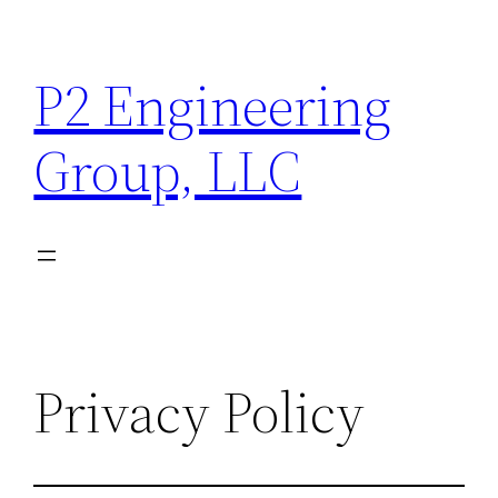
Skip
to
P2 Engineering
content
Group, LLC
Privacy Policy